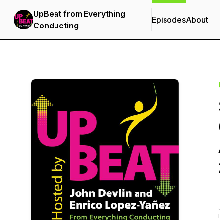
UpBeat from Everything
Episodes
About
Conducting