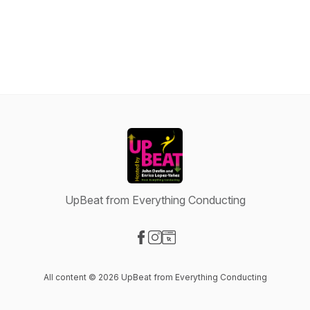
UpBeat from Everything Conducting
Visit our Facebook page
Visit our Instagram page
Visit our Website page
All content © 2026 UpBeat from Everything Conducting