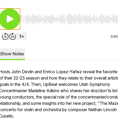
Use Left/Right to seek, Home/End to jump to start o
0:00
Show Notes
Hosts John Devlin and Enrico Lopez-Yañez reveal the favorite
of their 22-23 season and how they relate to their overall artist
goals in the 4/4. Then, UpBeat welcomes Utah Symphony
Concertmaster Madeline Adkins who shares her dos/don'ts list
young conductors, the special role of the concertmaster/cond
relationship, and some insights into her new project, "The Maze
concerto for violin and orchestra by composer Nathan Lincoln
Cusatis.