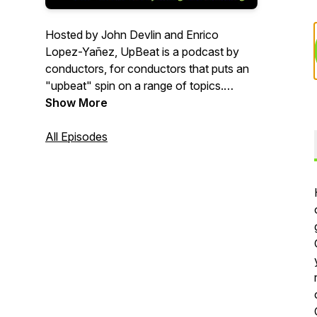
Hosted by John Devlin and Enrico
Lopez-Yañez, UpBeat is a podcast by
conductors, for conductors that puts an
"upbeat" spin on a range of topics.
Whether you conduct an orchestra,
Show More
band, chorus, ballet, opera or other type
of ensemble-- we want to help and
All Episodes
provide a place for fun, engaging
discussion. From the
EverythingConducting.com team.