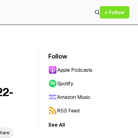
+ Follow
Follow
Apple Podcasts
Spotify
22-
Amazon Music
RSS Feed
See All
hare