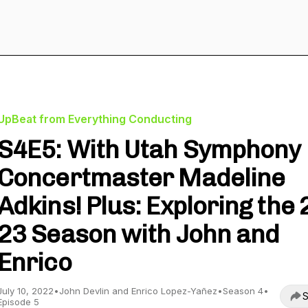
UpBeat from Everything Conducting
S4E5: With Utah Symphony
Concertmaster Madeline
Adkins! Plus: Exploring the 
23 Season with John and
Enrico
July 10, 2022
•
John Devlin and Enrico Lopez-Yañez
•
Season 4
•
S
Episode 5