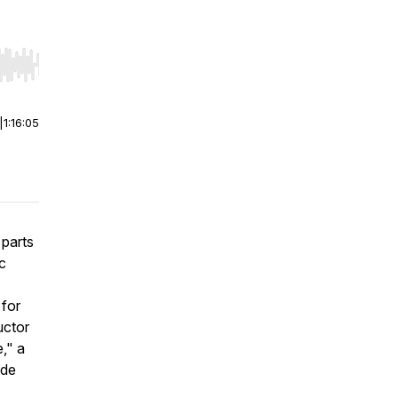
r end. Hold shift to jump forward or backward.
|
1:16:05
 parts
ic
 for
uctor
," a
 de